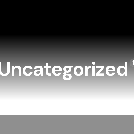
Uncategorized