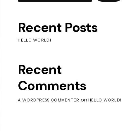
Recent Posts
HELLO WORLD!
Recent
Comments
on
A WORDPRESS COMMENTER
HELLO WORLD!