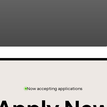
Now accepting applications