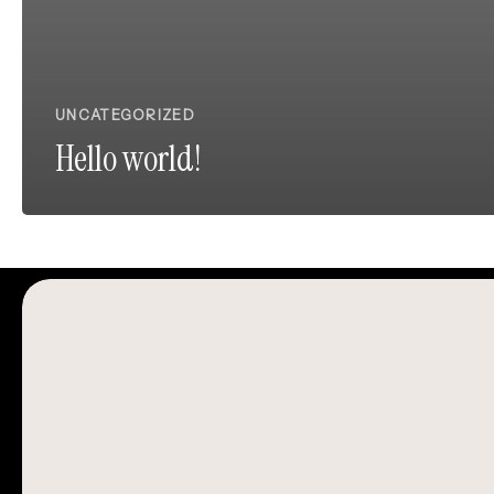
UNCATEGORIZED
Hello world!