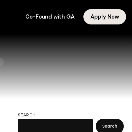
Co-Found with GA
Apply Now
1
SEARCH
Search